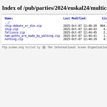
Index of /pub/parties/2024/euskal24/multic
Name
↓
Last Modified
:
Siz
..
/
chip-debate_or_die.zip
2025-Oct-07 12:40:20
964.
chip.zip
2025-Oct-07 12:40:43
4.
felisuco.zip
2025-Oct-07 12:44:45
2.
ham-paths_are_made_by_walking.zip
2025-Oct-07 12:44:41
1.
nothing.zip
2025-Oct-07 12:40:29
4.
ftp.scene.org
hosted by
The International Scene Organizatio