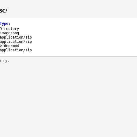
sc/
Type
:
Directory
image/png
application/zip
application/zip
video/mp4
application/zip
n ry.