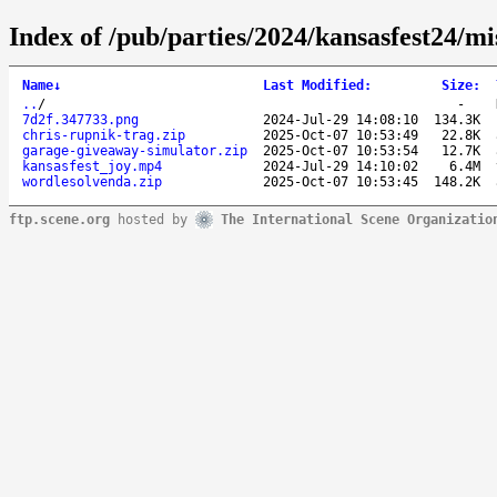
Index of /pub/parties/2024/kansasfest24/mi
Name
↓
Last Modified
:
Size
:
..
/
-
7d2f.347733.png
2024-Jul-29 14:08:10
134.3K
chris-rupnik-trag.zip
2025-Oct-07 10:53:49
22.8K
garage-giveaway-simulator.zip
2025-Oct-07 10:53:54
12.7K
kansasfest_joy.mp4
2024-Jul-29 14:10:02
6.4M
wordlesolvenda.zip
2025-Oct-07 10:53:45
148.2K
ftp.scene.org
hosted by
The International Scene Organizatio