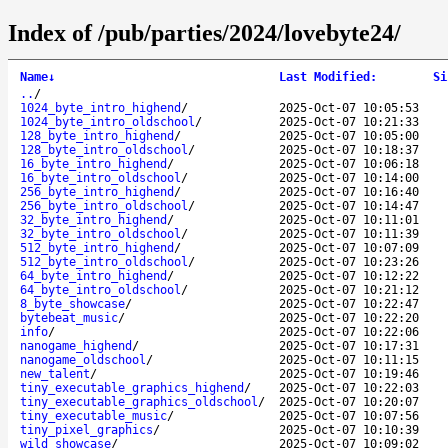
Index of /pub/parties/2024/lovebyte24/
Name
↓
Last Modified
:
Si
..
/
1024_byte_intro_highend
/
2025-Oct-07 10:05:53
1024_byte_intro_oldschool
/
2025-Oct-07 10:21:33
128_byte_intro_highend
/
2025-Oct-07 10:05:00
128_byte_intro_oldschool
/
2025-Oct-07 10:18:37
16_byte_intro_highend
/
2025-Oct-07 10:06:18
16_byte_intro_oldschool
/
2025-Oct-07 10:14:00
256_byte_intro_highend
/
2025-Oct-07 10:16:40
256_byte_intro_oldschool
/
2025-Oct-07 10:14:47
32_byte_intro_highend
/
2025-Oct-07 10:11:01
32_byte_intro_oldschool
/
2025-Oct-07 10:11:39
512_byte_intro_highend
/
2025-Oct-07 10:07:09
512_byte_intro_oldschool
/
2025-Oct-07 10:23:26
64_byte_intro_highend
/
2025-Oct-07 10:12:22
64_byte_intro_oldschool
/
2025-Oct-07 10:21:12
8_byte_showcase
/
2025-Oct-07 10:22:47
bytebeat_music
/
2025-Oct-07 10:22:20
info
/
2025-Oct-07 10:22:06
nanogame_highend
/
2025-Oct-07 10:17:31
nanogame_oldschool
/
2025-Oct-07 10:11:15
new_talent
/
2025-Oct-07 10:19:46
tiny_executable_graphics_highend
/
2025-Oct-07 10:22:03
tiny_executable_graphics_oldschool
/
2025-Oct-07 10:20:07
tiny_executable_music
/
2025-Oct-07 10:07:56
tiny_pixel_graphics
/
2025-Oct-07 10:10:39
wild_showcase
/
2025-Oct-07 10:09:02