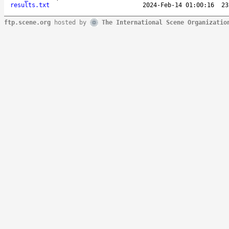
results.txt
2024-Feb-14 01:00:16
23
ftp.scene.org
hosted by
The International Scene Organizatio