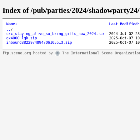
Index of /pub/parties/2024/shadowparty24
Name
↓
Last Modified
:
..
/
cxc_staying_alive_so_bring_gifts_now_2024.rar
2024-Jul-02 23
gx4000_lgk.zip
2025-Oct-07 10
inbound3822974894706105513.zip
2025-Oct-07 10
ftp.scene.org
hosted by
The International Scene Organizatio