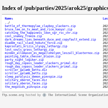
Index of /pub/parties/2025/arok25/graphics
Name
↓
Las
..
/
battle_of_thermopylae_clayboy_slackers.zip
202
bruce_lee_on_tv_meat_and_rice_kaoya!.zip
202
catching_the_happiness_leon_sgr_rsc_chr.zip
202
cool_snakey_freeze.zip
202
dark_dreams_lies_beneath_duce_and_copyfault_extend.zip
202
diadem_rail_slave_hokuto_force.zip
202
kapcsolati_krizis_slyspy_lethargy.zip
202
lost_souls_grass_lethargy.zip
202
minden_allomason_es_megallohelyen_leszall_blasternox.zip
202
painting_table_chesser_blazon.zip
202
party_night_logiker.zip
202
rough_day_copass_leader_slackers_primal.diz
202
rough_day_copass_leader_slackers_primal.zip
202
scroller_galamb_bettu.diz
202
scroller_galamb_bettu.zip
202
sleep_paralysis_demon_pievspie.zip
202
solitary_oberon_faces.diz
202
solitary_oberon_faces.zip
202
the_mogzoids_pievspie.zip
202
ftp.scene.org
hosted by
The International Scene Organizatio