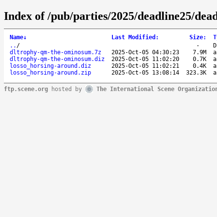
Index of /pub/parties/2025/deadline25/dea
Name
↓
Last Modified
:
Size
:
T
..
/
-
D
dltrophy-qm-the-ominosum.7z
2025-Oct-05 04:30:23
7.9M
a
dltrophy-qm-the-ominosum.diz
2025-Oct-05 11:02:20
0.7K
a
losso_horsing-around.diz
2025-Oct-05 11:02:21
0.4K
a
losso_horsing-around.zip
2025-Oct-05 13:08:14
323.3K
a
ftp.scene.org
hosted by
The International Scene Organizatio