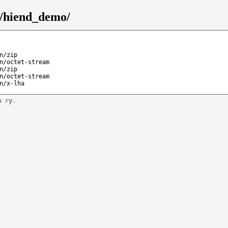
5/hiend_demo/
n/zip
n/octet-stream
n/zip
n/octet-stream
n/x-lha
n ry.