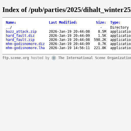
Index of /pub/parties/2025/dihalt_winter2
Name
↓
Last Modified
:
Size
:
Type
:
..
/
-
Directory
buzz_attack.zip
2026-Jan-19 20:44:08
8.5M
applicatio
hard_fault.diz
2026-Jan-19 20:44:09
1.5K
applicatio
hard_fault.zip
2026-Jan-19 20:44:08
590.2K
applicatio
mhm-godisnomore.diz
2026-Jan-19 20:44:09
0.7K
applicatio
mhm-godisnomore.lha
2026-Jan-19 14:56:11
221.8K
applicatio
ftp.scene.org
hosted by
The International Scene Organizatio