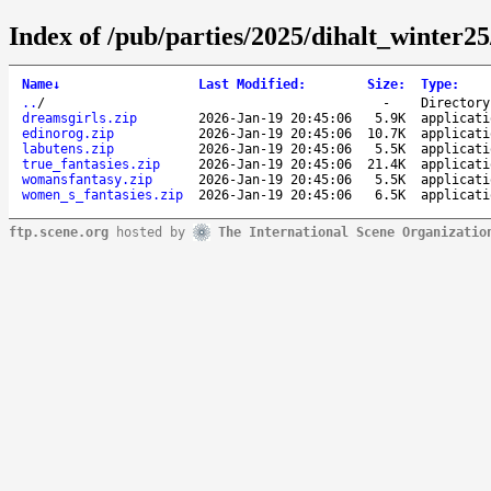
Index of /pub/parties/2025/dihalt_winter2
Name
↓
Last Modified
:
Size
:
Type
:
..
/
-
Directory
dreamsgirls.zip
2026-Jan-19 20:45:06
5.9K
applicati
edinorog.zip
2026-Jan-19 20:45:06
10.7K
applicati
labutens.zip
2026-Jan-19 20:45:06
5.5K
applicati
true_fantasies.zip
2026-Jan-19 20:45:06
21.4K
applicati
womansfantasy.zip
2026-Jan-19 20:45:06
5.5K
applicati
women_s_fantasies.zip
2026-Jan-19 20:45:06
6.5K
applicati
ftp.scene.org
hosted by
The International Scene Organizatio