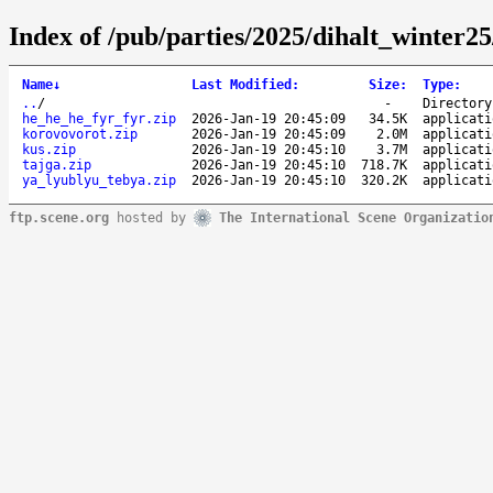
Index of /pub/parties/2025/dihalt_winter2
Name
↓
Last Modified
:
Size
:
Type
:
..
/
-
Directory
he_he_he_fyr_fyr.zip
2026-Jan-19 20:45:09
34.5K
applicati
korovovorot.zip
2026-Jan-19 20:45:09
2.0M
applicati
kus.zip
2026-Jan-19 20:45:10
3.7M
applicati
tajga.zip
2026-Jan-19 20:45:10
718.7K
applicati
ya_lyublyu_tebya.zip
2026-Jan-19 20:45:10
320.2K
applicati
ftp.scene.org
hosted by
The International Scene Organizatio