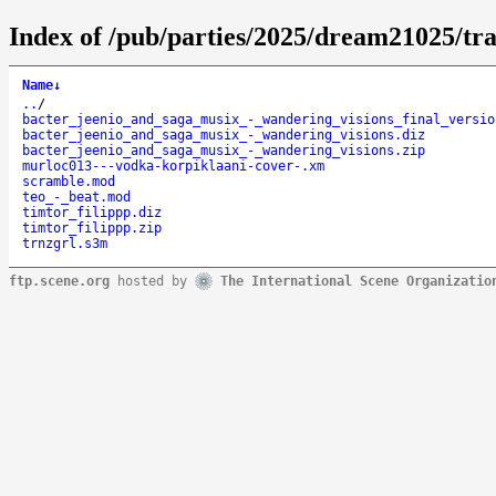
Index of /pub/parties/2025/dream21025/tr
Name
↓
..
/
bacter_jeenio_and_saga_musix_-_wandering_visions_final_versio
bacter_jeenio_and_saga_musix_-_wandering_visions.diz
bacter_jeenio_and_saga_musix_-_wandering_visions.zip
murloc013---vodka-korpiklaani-cover-.xm
scramble.mod
teo_-_beat.mod
timtor_filippp.diz
timtor_filippp.zip
trnzgrl.s3m
ftp.scene.org
hosted by
The International Scene Organizatio