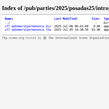
Index of /pub/parties/2025/posadas25/intr
Name
↓
Last Modified
:
Size
:
Typ
..
/
-
Dir
sfl-ephemeralpermanence.diz
2025-Jul-06 06:43:09
0.6K
app
sfl-ephemeralpermanence.lha
2025-Jul-05 14:38:50
63.0K
app
ftp.scene.org
hosted by
The International Scene Organizatio