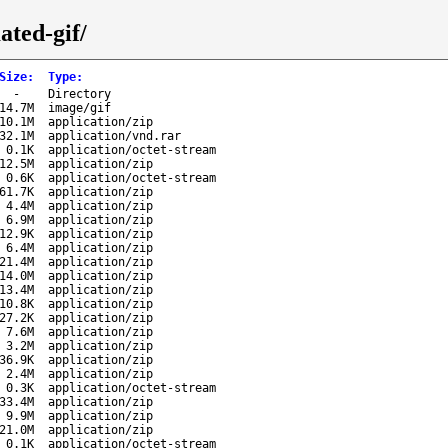
ated-gif/
Size
:
Type
:
-
Directory
14.7M
image/gif
10.1M
application/zip
32.1M
application/vnd.rar
0.1K
application/octet-stream
12.5M
application/zip
0.6K
application/octet-stream
61.7K
application/zip
4.4M
application/zip
6.9M
application/zip
12.9K
application/zip
6.4M
application/zip
21.4M
application/zip
14.0M
application/zip
13.4M
application/zip
10.8K
application/zip
27.2K
application/zip
7.6M
application/zip
3.2M
application/zip
36.9K
application/zip
2.4M
application/zip
0.3K
application/octet-stream
33.4M
application/zip
9.9M
application/zip
21.0M
application/zip
0.1K
application/octet-stream