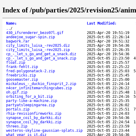
Index of /pub/parties/2025/revision25/anim
Name
↓
Last Modified
:
..
/
430_ifsrenderer_bezo97l.gif
2025-Apr-20 19:51:19
andeejoe_sugar-spin.zip
2025-Oct-05 22:26:14
bagwork.rar
2025-Apr-20 19:51:32
city_limits_luisa_-rev2025.diz
2025-Apr-20 19:54:36
city_limits_luisa_-rev2025.zip
2025-Oct-05 22:26:35
cp_-_let_s_go_and_get_a_snack.diz
2025-Apr-20 19:54:36
cp_-_let_s_go_and_get_a_snack.zip
2025-Oct-05 22:23:50
4
float.zip
2025-Oct-05 22:25:57
frank-fehlt.zip
2025-Oct-05 22:25:22
fred-polygonatack-2.zip
2025-Oct-05 22:25:03
5
freebricks.zip
2025-Oct-05 22:25:45
goosemaster.zip
2025-Oct-05 22:25:00
mickaleus_-_duckio_finsprit_2.zip
2025-Oct-05 22:24:14
n4cer_infinitemarchingcubes.zip
2025-Oct-05 22:26:22
oh.gif.zip
2025-Oct-05 22:25:48
1
orbiting_for_a_bit.zip
2025-Oct-05 22:24:16
5
party-like-a-machine.zip
2025-Oct-05 22:25:35
partyatsleepingarea.zip
2025-Oct-05 22:26:02
portals.zip
2025-Oct-05 22:25:51
7
rhia-revisionfireworks.zip
2025-Oct-05 22:24:03
synapse_coil_by_darkki.diz
2025-Apr-20 19:54:36
synapse_coil_by_darkki.zip
2025-Oct-05 22:24:54
1
threes.zip
2025-Oct-05 22:23:59
westeros-skyline-gaussian-splats.zip
2025-Oct-05 22:23:44
what_year_is_it.diz
2025-Apr-20 19:54:36