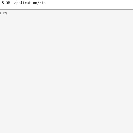
5.3M
application/zip
n ry.