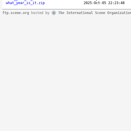
what_year_is_it.zip
2025-Oct-05 22:23:48
ftp.scene.org
hosted by
The International Scene Organizatio