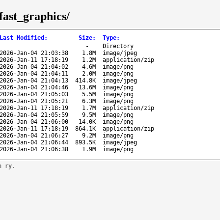
fast_graphics/
Last Modified
:
Size
:
Type
:
-
Directory
2026-Jan-04 21:03:38
1.8M
image/jpeg
2026-Jan-11 17:18:19
1.2M
application/zip
2026-Jan-04 21:04:02
4.6M
image/png
2026-Jan-04 21:04:11
2.0M
image/png
2026-Jan-04 21:04:13
414.8K
image/jpeg
2026-Jan-04 21:04:46
13.6M
image/png
2026-Jan-04 21:05:03
5.5M
image/png
2026-Jan-04 21:05:21
6.3M
image/png
2026-Jan-11 17:18:19
1.7M
application/zip
2026-Jan-04 21:05:59
9.5M
image/png
2026-Jan-04 21:06:00
14.0K
image/png
2026-Jan-11 17:18:19
864.1K
application/zip
2026-Jan-04 21:06:27
9.2M
image/png
2026-Jan-04 21:06:44
893.5K
image/jpeg
2026-Jan-04 21:06:38
1.9M
image/png
n ry.