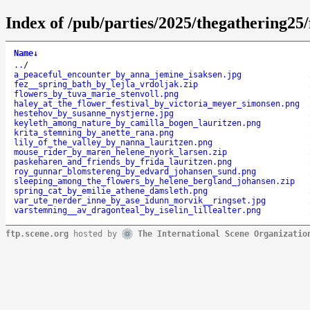
Index of /pub/parties/2025/thegathering25/
Name
↓
..
/
a_peaceful_encounter_by_anna_jemine_isaksen.jpg
fez__spring_bath_by_lejla_vrdoljak.zip
flowers_by_tuva_marie_stenvoll.png
haley_at_the_flower_festival_by_victoria_meyer_simonsen.png
hestehov_by_susanne_nystjerne.jpg
keyleth_among_nature_by_camilla_bogen_lauritzen.png
krita_stemning_by_anette_rana.png
lily_of_the_valley_by_nanna_lauritzen.png
mouse_rider_by_maren_helene_nyork_larsen.zip
paskeharen_and_friends_by_frida_lauritzen.png
roy_gunnar_blomstereng_by_edvard_johansen_sund.png
sleeping_among_the_flowers_by_helene_bergland_johansen.zip
spring_cat_by_emilie_athene_damsleth.png
var_ute_nerder_inne_by_ase_idunn_morvik__ringset.jpg
varstemning__av_dragonteal_by_iselin_lillealter.png
ftp.scene.org
hosted by
The International Scene Organizatio