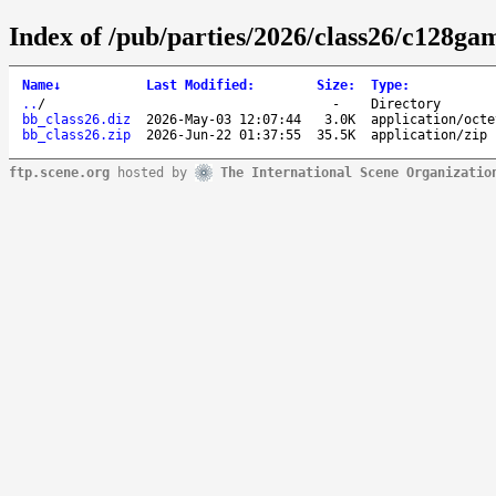
Index of /pub/parties/2026/class26/c128ga
Name
↓
Last Modified
:
Size
:
Type
:
..
/
-
Directory
bb_class26.diz
2026-May-03 12:07:44
3.0K
application/octe
bb_class26.zip
2026-Jun-22 01:37:55
35.5K
application/zip
ftp.scene.org
hosted by
The International Scene Organizatio