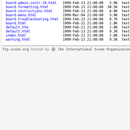
board-admin-instr-19.html
1999-Feb-13 21:00:00
5.9K
text
board-formatting.html
1999-Feb-13 21:00:00
38.5K
text
board-instructions.html
1999-Feb-13 21:00:00
6.8K
text
board-menu.html
1999-Mar-04 21:00:00
5.9K
text
board-troubleshooting.html
1999-Feb-13 21:00:00
8.7K
text
board.html
1999-Feb-21 21:00:00
1.8K
text
default.htm
1999-Feb-21 21:00:00
1.8K
text
default.html
1999-Feb-13 21:00:00
0.3K
text
index.html
1999-Feb-21 21:00:00
1.8K
text
warning.html
1999-Feb-13 21:00:00
0.5K
text
ftp.scene.org
hosted by
The International Scene Organizatio