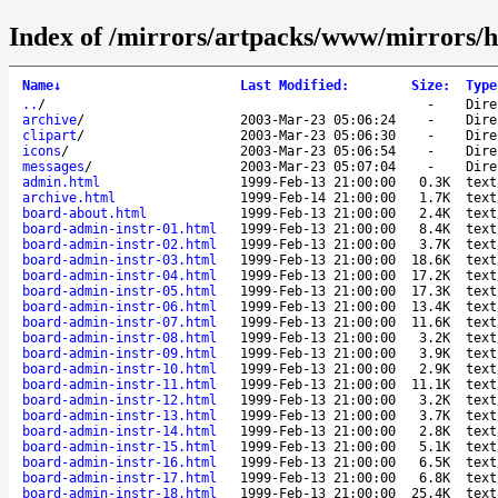
Index of /mirrors/artpacks/www/mirrors/hi
Name
↓
Last Modified
:
Size
:
Type
..
/
-
Dire
archive
/
2003-Mar-23 05:06:24
-
Dire
clipart
/
2003-Mar-23 05:06:30
-
Dire
icons
/
2003-Mar-23 05:06:54
-
Dire
messages
/
2003-Mar-23 05:07:04
-
Dire
admin.html
1999-Feb-13 21:00:00
0.3K
text
archive.html
1999-Feb-14 21:00:00
1.7K
text
board-about.html
1999-Feb-13 21:00:00
2.4K
text
board-admin-instr-01.html
1999-Feb-13 21:00:00
8.4K
text
board-admin-instr-02.html
1999-Feb-13 21:00:00
3.7K
text
board-admin-instr-03.html
1999-Feb-13 21:00:00
18.6K
text
board-admin-instr-04.html
1999-Feb-13 21:00:00
17.2K
text
board-admin-instr-05.html
1999-Feb-13 21:00:00
17.3K
text
board-admin-instr-06.html
1999-Feb-13 21:00:00
13.4K
text
board-admin-instr-07.html
1999-Feb-13 21:00:00
11.6K
text
board-admin-instr-08.html
1999-Feb-13 21:00:00
3.2K
text
board-admin-instr-09.html
1999-Feb-13 21:00:00
3.9K
text
board-admin-instr-10.html
1999-Feb-13 21:00:00
2.9K
text
board-admin-instr-11.html
1999-Feb-13 21:00:00
11.1K
text
board-admin-instr-12.html
1999-Feb-13 21:00:00
3.2K
text
board-admin-instr-13.html
1999-Feb-13 21:00:00
3.7K
text
board-admin-instr-14.html
1999-Feb-13 21:00:00
2.8K
text
board-admin-instr-15.html
1999-Feb-13 21:00:00
5.1K
text
board-admin-instr-16.html
1999-Feb-13 21:00:00
6.5K
text
board-admin-instr-17.html
1999-Feb-13 21:00:00
6.8K
text
board-admin-instr-18.html
1999-Feb-13 21:00:00
25.4K
text