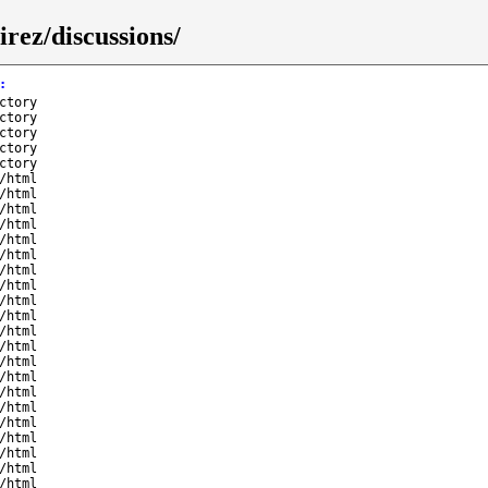
rez/discussions/
:
ctory
ctory
ctory
ctory
ctory
/html
/html
/html
/html
/html
/html
/html
/html
/html
/html
/html
/html
/html
/html
/html
/html
/html
/html
/html
/html
/html