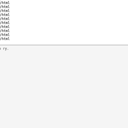
/html
/html
/html
/html
/html
/html
/html
/html
/html
/html
n ry.