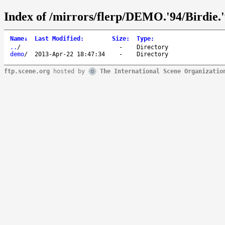
Index of /mirrors/flerp/DEMO.'94/Birdie.'
Name
↓
Last Modified
:
Size
:
Type
:
..
/
-
Directory
demo
/
2013-Apr-22 18:47:34
-
Directory
ftp.scene.org
hosted by
The International Scene Organizatio