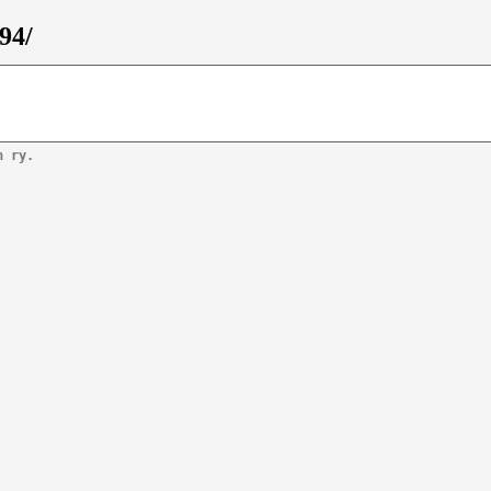
94/
n ry.