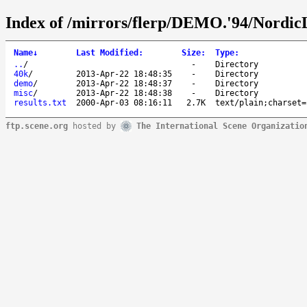
Index of /mirrors/flerp/DEMO.'94/Nordic
Name
↓
Last Modified
:
Size
:
Type
:
..
/
-
Directory
40k
/
2013-Apr-22 18:48:35
-
Directory
demo
/
2013-Apr-22 18:48:37
-
Directory
misc
/
2013-Apr-22 18:48:38
-
Directory
results.txt
2000-Apr-03 08:16:11
2.7K
text/plain;charset=
ftp.scene.org
hosted by
The International Scene Organizatio