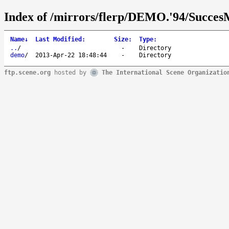
Index of /mirrors/flerp/DEMO.'94/Succes
Name
↓
Last Modified
:
Size
:
Type
:
..
/
-
Directory
demo
/
2013-Apr-22 18:48:44
-
Directory
ftp.scene.org
hosted by
The International Scene Organizatio