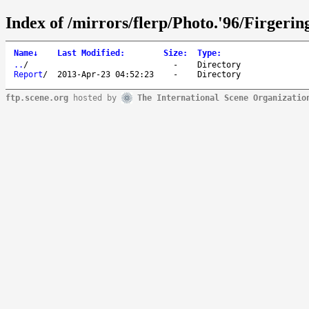
Index of /mirrors/flerp/Photo.'96/Firgerin
Name
↓
Last Modified
:
Size
:
Type
:
..
/
-
Directory
Report
/
2013-Apr-23 04:52:23
-
Directory
ftp.scene.org
hosted by
The International Scene Organizatio