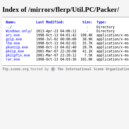
Index of /mirrors/flerp/Util.PC/Packer/
Name
↓
Last Modified
:
Size
:
Type
:
..
/
-
Directory
Windows.only
/
2013-Apr-23 04:06:12
-
Directory
arj.exe
1998-Oct-13 04:01:42
198.4K
application/x-ms
gzip.exe
1998-Jul-02 00:00:00
38.9K
application/x-ms
lha.exe
1998-Oct-13 04:02:02
35.7K
application/x-ms
pkunzip.exe
1998-Oct-13 04:02:40
28.7K
application/x-ms
pkzip.exe
2001-Mar-07 22:20:08
41.1K
application/x-ms
pkzipfix.exe
2001-Mar-07 22:20:12
7.5K
application/x-ms
rar.exe
1998-Oct-13 04:03:36
102.0K
application/x-ms
ftp.scene.org
hosted by
The International Scene Organizatio