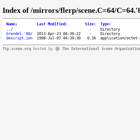
Index of /mirrors/flerp/scene.C=64/C=64.'
Name
↓
Last Modified
:
Size
:
Type
:
..
/
-
Directory
Grendel.'88
/
2013-Apr-23 06:30:22
-
Directory
descript.ion
1998-Jul-07 04:39:30
0.1K
application/octet-
ftp.scene.org
hosted by
The International Scene Organizatio