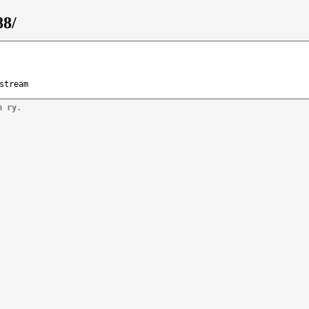
88/
stream
n ry.