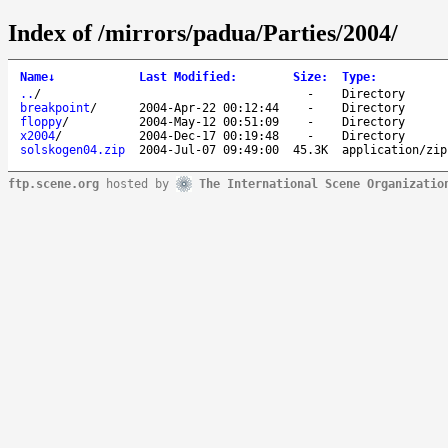
Index of /mirrors/padua/Parties/2004/
Name
↓
Last Modified
:
Size
:
Type
:
..
/
-
Directory
breakpoint
/
2004-Apr-22 00:12:44
-
Directory
floppy
/
2004-May-12 00:51:09
-
Directory
x2004
/
2004-Dec-17 00:19:48
-
Directory
solskogen04.zip
2004-Jul-07 09:49:00
45.3K
application/zip
ftp.scene.org
hosted by
The International Scene Organizatio