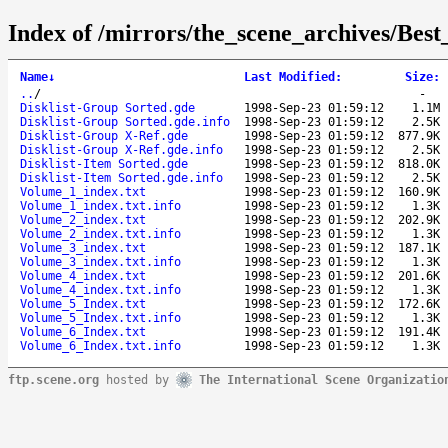
Index of /mirrors/the_scene_archives/Be
Name
↓
Last Modified
:
Size
:
..
/
-
Disklist-Group Sorted.gde
1998-Sep-23 01:59:12
1.1M
Disklist-Group Sorted.gde.info
1998-Sep-23 01:59:12
2.5K
Disklist-Group X-Ref.gde
1998-Sep-23 01:59:12
877.9K
Disklist-Group X-Ref.gde.info
1998-Sep-23 01:59:12
2.5K
Disklist-Item Sorted.gde
1998-Sep-23 01:59:12
818.0K
Disklist-Item Sorted.gde.info
1998-Sep-23 01:59:12
2.5K
Volume_1_index.txt
1998-Sep-23 01:59:12
160.9K
Volume_1_index.txt.info
1998-Sep-23 01:59:12
1.3K
Volume_2_index.txt
1998-Sep-23 01:59:12
202.9K
Volume_2_index.txt.info
1998-Sep-23 01:59:12
1.3K
Volume_3_index.txt
1998-Sep-23 01:59:12
187.1K
Volume_3_index.txt.info
1998-Sep-23 01:59:12
1.3K
Volume_4_index.txt
1998-Sep-23 01:59:12
201.6K
Volume_4_index.txt.info
1998-Sep-23 01:59:12
1.3K
Volume_5_Index.txt
1998-Sep-23 01:59:12
172.6K
Volume_5_Index.txt.info
1998-Sep-23 01:59:12
1.3K
Volume_6_Index.txt
1998-Sep-23 01:59:12
191.4K
Volume_6_Index.txt.info
1998-Sep-23 01:59:12
1.3K
ftp.scene.org
hosted by
The International Scene Organizatio