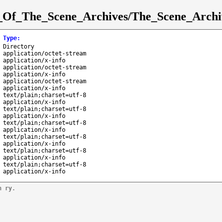
st_Of_The_Scene_Archives/The_Scene_Archi
Type
:
Directory
application/octet-stream
application/x-info
application/octet-stream
application/x-info
application/octet-stream
application/x-info
text/plain;charset=utf-8
application/x-info
text/plain;charset=utf-8
application/x-info
text/plain;charset=utf-8
application/x-info
text/plain;charset=utf-8
application/x-info
text/plain;charset=utf-8
application/x-info
text/plain;charset=utf-8
application/x-info
n ry.