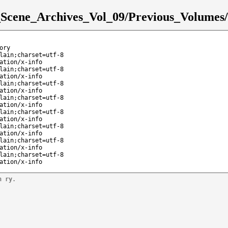
e_Scene_Archives_Vol_09/Previous_Volumes/
ory
lain;charset=utf-8
ation/x-info
lain;charset=utf-8
ation/x-info
lain;charset=utf-8
ation/x-info
lain;charset=utf-8
ation/x-info
lain;charset=utf-8
ation/x-info
lain;charset=utf-8
ation/x-info
lain;charset=utf-8
ation/x-info
lain;charset=utf-8
ation/x-info
n ry.