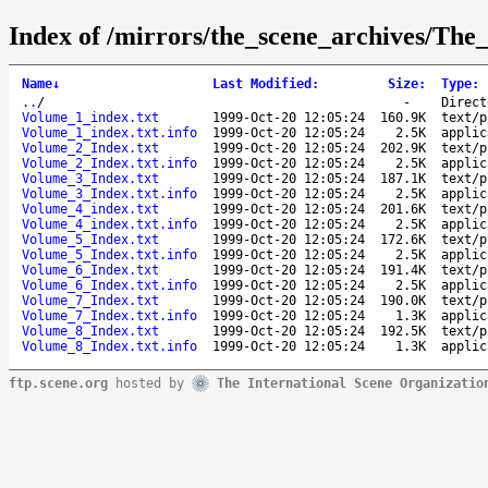
Index of /mirrors/the_scene_archives/Th
Name
↓
Last Modified
:
Size
:
Type
:
..
/
-
Direct
Volume_1_index.txt
1999-Oct-20 12:05:24
160.9K
text/p
Volume_1_index.txt.info
1999-Oct-20 12:05:24
2.5K
applic
Volume_2_Index.txt
1999-Oct-20 12:05:24
202.9K
text/p
Volume_2_Index.txt.info
1999-Oct-20 12:05:24
2.5K
applic
Volume_3_Index.txt
1999-Oct-20 12:05:24
187.1K
text/p
Volume_3_Index.txt.info
1999-Oct-20 12:05:24
2.5K
applic
Volume_4_index.txt
1999-Oct-20 12:05:24
201.6K
text/p
Volume_4_index.txt.info
1999-Oct-20 12:05:24
2.5K
applic
Volume_5_Index.txt
1999-Oct-20 12:05:24
172.6K
text/p
Volume_5_Index.txt.info
1999-Oct-20 12:05:24
2.5K
applic
Volume_6_Index.txt
1999-Oct-20 12:05:24
191.4K
text/p
Volume_6_Index.txt.info
1999-Oct-20 12:05:24
2.5K
applic
Volume_7_Index.txt
1999-Oct-20 12:05:24
190.0K
text/p
Volume_7_Index.txt.info
1999-Oct-20 12:05:24
1.3K
applic
Volume_8_Index.txt
1999-Oct-20 12:05:24
192.5K
text/p
Volume_8_Index.txt.info
1999-Oct-20 12:05:24
1.3K
applic
ftp.scene.org
hosted by
The International Scene Organizatio