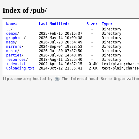
Index of /pub/
Name
↓
Last Modified
:
Size
:
Type
:
..
/
-
Directory
demos
/
2025-Feb-15 20:15:37
-
Directory
graphics
/
2026-May-14 10:09:38
-
Directory
mags
/
2026-Jul-28 20:54:49
-
Directory
mirrors
/
2024-Sep-04 19:23:53
-
Directory
music
/
2026-Jul-30 07:37:50
-
Directory
parties
/
2026-Jul-02 14:48:09
-
Directory
resources
/
2018-Aug-11 15:55:40
-
Directory
index.txt
2002-Apr-14 16:37:15
0.4K
text/plain;charse
uploading.txt
2024-Oct-12 21:35:41
2.0K
text/plain;charse
ftp.scene.org
hosted by
The International Scene Organizatio