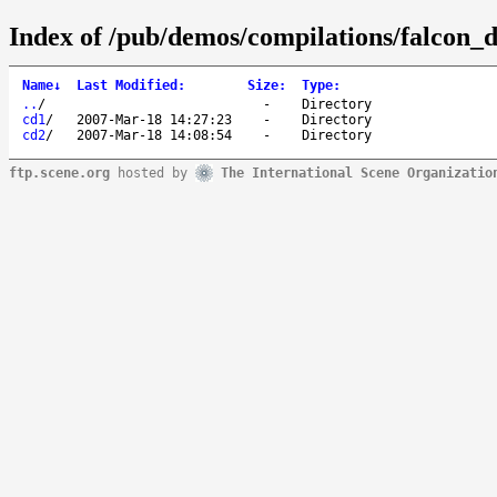
Index of /pub/demos/compilations/falcon
Name
↓
Last Modified
:
Size
:
Type
:
..
/
-
Directory
cd1
/
2007-Mar-18 14:27:23
-
Directory
cd2
/
2007-Mar-18 14:08:54
-
Directory
ftp.scene.org
hosted by
The International Scene Organizatio