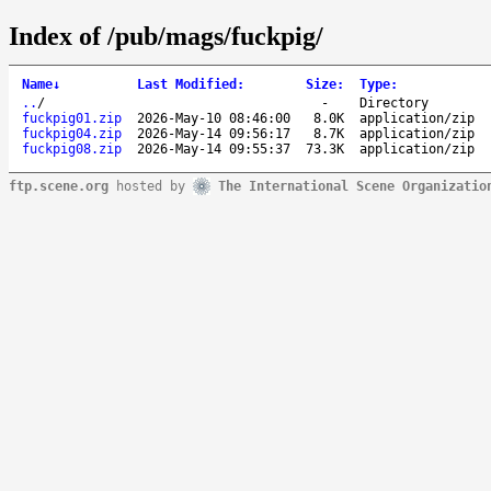
Index of /pub/mags/fuckpig/
Name
↓
Last Modified
:
Size
:
Type
:
..
/
-
Directory
fuckpig01.zip
2026-May-10 08:46:00
8.0K
application/zip
fuckpig04.zip
2026-May-14 09:56:17
8.7K
application/zip
fuckpig08.zip
2026-May-14 09:55:37
73.3K
application/zip
ftp.scene.org
hosted by
The International Scene Organizatio