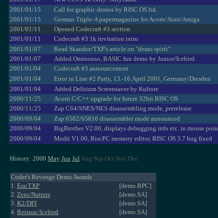
2001/01/15
Call for graphic demos by RISC OS ltd.
2001/01/15
German Triple-A papermagazine for Acorn/Atari/Amiga
2001/01/11
Opened Codecraft #3 section
2001/01/11
Codecraft #3 1k invitation intro
2001/01/07
Read Skandor/TXP's article on "demo spirit"
2001/01/07
Added Ominouso, BASIC fun demo by Junior/Icebird
2001/01/04
Codecraft #3 announcement
2001/01/04
Error in Line #2 Party, 13.-16.April 2001, Germany/Dresden
2001/01/04
Added Delirium Screensaver by Kulture
2000/11/25
Acorn C/C++ upgrade for future 32bit RISC OS
2000/11/25
Zap C64/SNES/NES disassembling mode, prerelease
2000/09/04
Zap 6502/65816 disassembler mode announced
2000/09/04
BigBrother V2.00, displays debugging info etc. in mouse poin
2000/09/04
Medit V1.00, RiscPC memory editor, RISC OS 3.7 bug fixed
History: 2000
May
Jun
Jul
Aug Sep Oct Nov Dec
Coder's Revenge Demo Awards
1.
Era/TXP
[demo.RPC]
2.
Zero/Nutters
[demo.SA]
3.
K2/DFI
[demo.SA]
4.
Reisnac/Icebird
[demo.SA]