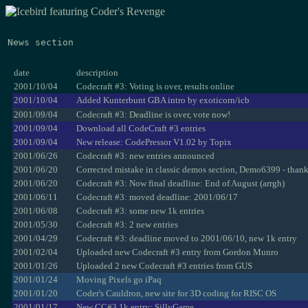
News section
date
description
2001/10/04
Codecraft #3: Voting is over, results online
2001/10/04
Added Kunterbunt GBA intro by exoticorn/icb
2001/09/04
Codecraft #3: Deadline is over, vote now!
2001/09/04
Download all CodeCraft #3 entries
2001/09/04
New release: CodePressor V1.02 by Topix
2001/06/26
Codecraft #3: new entries announced
2001/06/20
Corrected mistake in classic demos section, Demo6399 - than
2001/06/20
Codecraft #3: Now final deadline: End of August (arrgh)
2001/06/11
Codecraft #3: moved deadline: 2001/06/17
2001/06/08
Codecraft #3: some new 1k entries
2001/05/30
Codecraft #3: 2 new entries
2001/04/29
Codecraft #3: deadline moved to 2001/06/10, new 1k entry
2001/02/04
Uploaded new Codecraft #3 entry from Gordon Munro
2001/01/26
Uploaded 2 new Codecraft #3 entries from GUS
2001/01/24
Moving Pixels go iPaq
2001/01/20
Coder's Cauldron, new site for 3D coding for RISC OS
2001/01/17
New CC#3 1k entry: SillyGame