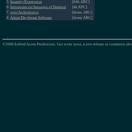
5.
Insanity/Expression
[64k.ARC]
6.
Intronomicon/Sausages of Damned
[4k.RPC]
7.
jojo/Archiologics
[demo.ARC]
8.
Adept/Daydream Software
[demo.ARC]
©2000 Icebird Acorn Produxions. Got scene news, a new release or comments abou