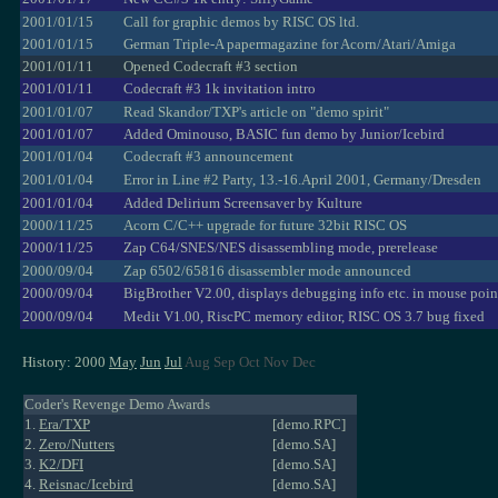
2001/01/15
Call for graphic demos by RISC OS ltd.
2001/01/15
German Triple-A papermagazine for Acorn/Atari/Amiga
2001/01/11
Opened Codecraft #3 section
2001/01/11
Codecraft #3 1k invitation intro
2001/01/07
Read Skandor/TXP's article on "demo spirit"
2001/01/07
Added Ominouso, BASIC fun demo by Junior/Icebird
2001/01/04
Codecraft #3 announcement
2001/01/04
Error in Line #2 Party, 13.-16.April 2001, Germany/Dresden
2001/01/04
Added Delirium Screensaver by Kulture
2000/11/25
Acorn C/C++ upgrade for future 32bit RISC OS
2000/11/25
Zap C64/SNES/NES disassembling mode, prerelease
2000/09/04
Zap 6502/65816 disassembler mode announced
2000/09/04
BigBrother V2.00, displays debugging info etc. in mouse poin
2000/09/04
Medit V1.00, RiscPC memory editor, RISC OS 3.7 bug fixed
History: 2000
May
Jun
Jul
Aug Sep Oct Nov Dec
Coder's Revenge Demo Awards
1.
Era/TXP
[demo.RPC]
2.
Zero/Nutters
[demo.SA]
3.
K2/DFI
[demo.SA]
4.
Reisnac/Icebird
[demo.SA]