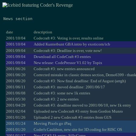
News section
date
description
2001/10/04
Codecraft #3: Voting is over, results online
2001/10/04
Added Kunterbunt GBA intro by exoticorn/icb
2001/09/04
Codecraft #3: Deadline is over, vote now!
2001/09/04
Download all CodeCraft #3 entries
2001/09/04
New release: CodePressor V1.02 by Topix
2001/06/26
Codecraft #3: new entries announced
2001/06/20
Corrected mistake in classic demos section, Demo6399 - than
2001/06/20
Codecraft #3: Now final deadline: End of August (arrgh)
2001/06/11
Codecraft #3: moved deadline: 2001/06/17
2001/06/08
Codecraft #3: some new 1k entries
2001/05/30
Codecraft #3: 2 new entries
2001/04/29
Codecraft #3: deadline moved to 2001/06/10, new 1k entry
2001/02/04
Uploaded new Codecraft #3 entry from Gordon Munro
2001/01/26
Uploaded 2 new Codecraft #3 entries from GUS
2001/01/24
Moving Pixels go iPaq
2001/01/20
Coder's Cauldron, new site for 3D coding for RISC OS
2001/01/17
New CC#3 1k entry: SillyGame