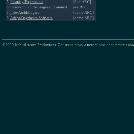
5.
Insanity/Expression
[64k.ARC]
6.
Intronomicon/Sausages of Damned
[4k.RPC]
7.
jojo/Archiologics
[demo.ARC]
8.
Adept/Daydream Software
[demo.ARC]
©2000 Icebird Acorn Produxions. Got scene news, a new release or comments abou