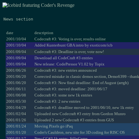
News section
date
description
2001/10/04
Codecraft #3: Voting is over, results online
2001/10/04
Added Kunterbunt GBA intro by exoticorn/icb
2001/09/04
Codecraft #3: Deadline is over, vote now!
2001/09/04
Download all CodeCraft #3 entries
2001/09/04
New release: CodePressor V1.02 by Topix
2001/06/26
Codecraft #3: new entries announced
2001/06/20
Corrected mistake in classic demos section, Demo6399 - than
2001/06/20
Codecraft #3: Now final deadline: End of August (arrgh)
2001/06/11
Codecraft #3: moved deadline: 2001/06/17
2001/06/08
Codecraft #3: some new 1k entries
2001/05/30
Codecraft #3: 2 new entries
2001/04/29
Codecraft #3: deadline moved to 2001/06/10, new 1k entry
2001/02/04
Uploaded new Codecraft #3 entry from Gordon Munro
2001/01/26
Uploaded 2 new Codecraft #3 entries from GUS
2001/01/24
Moving Pixels go iPaq
2001/01/20
Coder's Cauldron, new site for 3D coding for RISC OS
2001/01/17
New CC#3 1k entry: SillyGame