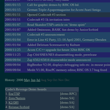
2001/01/15
Call for graphic demos by RISC OS ltd.
2001/01/15
German Triple-A papermagazine for Acorn/Atari/Amiga
2001/01/11
Opened Codecraft #3 section
2001/01/11
Codecraft #3 1k invitation intro
2001/01/07
Read Skandor/TXP's article on "demo spirit"
2001/01/07
Added Ominouso, BASIC fun demo by Junior/Icebird
2001/01/04
Codecraft #3 announcement
2001/01/04
Error in Line #2 Party, 13.-16.April 2001, Germany/Dresden
2001/01/04
Added Delirium Screensaver by Kulture
2000/11/25
Acorn C/C++ upgrade for future 32bit RISC OS
2000/11/25
Zap C64/SNES/NES disassembling mode, prerelease
2000/09/04
Zap 6502/65816 disassembler mode announced
2000/09/04
BigBrother V2.00, displays debugging info etc. in mouse poin
2000/09/04
Medit V1.00, RiscPC memory editor, RISC OS 3.7 bug fixed
History: 2000
May
Jun
Jul
Aug Sep Oct Nov Dec
Coder's Revenge Demo Awards
1.
Era/TXP
[demo.RPC]
2.
Zero/Nutters
[demo.SA]
3.
K2/DFI
[demo.SA]
4.
Reisnac/Icebird
[demo.SA]