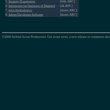
5.
Insanity/Expression
[64k.ARC]
6.
Intronomicon/Sausages of Damned
[4k.RPC]
7.
jojo/Archiologics
[demo.ARC]
8.
Adept/Daydream Software
[demo.ARC]
©2000 Icebird Acorn Produxions. Got scene news, a new release or comments abou