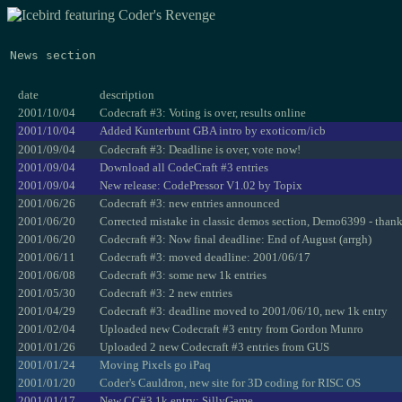
News section
date
description
2001/10/04
Codecraft #3: Voting is over, results online
2001/10/04
Added Kunterbunt GBA intro by exoticorn/icb
2001/09/04
Codecraft #3: Deadline is over, vote now!
2001/09/04
Download all CodeCraft #3 entries
2001/09/04
New release: CodePressor V1.02 by Topix
2001/06/26
Codecraft #3: new entries announced
2001/06/20
Corrected mistake in classic demos section, Demo6399 - than
2001/06/20
Codecraft #3: Now final deadline: End of August (arrgh)
2001/06/11
Codecraft #3: moved deadline: 2001/06/17
2001/06/08
Codecraft #3: some new 1k entries
2001/05/30
Codecraft #3: 2 new entries
2001/04/29
Codecraft #3: deadline moved to 2001/06/10, new 1k entry
2001/02/04
Uploaded new Codecraft #3 entry from Gordon Munro
2001/01/26
Uploaded 2 new Codecraft #3 entries from GUS
2001/01/24
Moving Pixels go iPaq
2001/01/20
Coder's Cauldron, new site for 3D coding for RISC OS
2001/01/17
New CC#3 1k entry: SillyGame