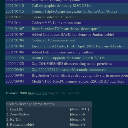
2001/01/15
Call for graphic demos by RISC OS ltd.
2001/01/15
German Triple-A papermagazine for Acorn/Atari/Amiga
2001/01/11
Opened Codecraft #3 section
2001/01/11
Codecraft #3 1k invitation intro
2001/01/07
Read Skandor/TXP's article on "demo spirit"
2001/01/07
Added Ominouso, BASIC fun demo by Junior/Icebird
2001/01/04
Codecraft #3 announcement
2001/01/04
Error in Line #2 Party, 13.-16.April 2001, Germany/Dresden
2001/01/04
Added Delirium Screensaver by Kulture
2000/11/25
Acorn C/C++ upgrade for future 32bit RISC OS
2000/11/25
Zap C64/SNES/NES disassembling mode, prerelease
2000/09/04
Zap 6502/65816 disassembler mode announced
2000/09/04
BigBrother V2.00, displays debugging info etc. in mouse poin
2000/09/04
Medit V1.00, RiscPC memory editor, RISC OS 3.7 bug fixed
History: 2000
May
Jun
Jul
Aug Sep Oct Nov Dec
Coder's Revenge Demo Awards
1.
Era/TXP
[demo.RPC]
2.
Zero/Nutters
[demo.SA]
3.
K2/DFI
[demo.SA]
4.
Reisnac/Icebird
[demo.SA]