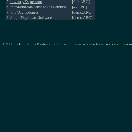
5.
Insanity/Expression
[64k.ARC]
6.
Intronomicon/Sausages of Damned
[4k.RPC]
7.
jojo/Archiologics
[demo.ARC]
8.
Adept/Daydream Software
[demo.ARC]
©2000 Icebird Acorn Produxions. Got scene news, a new release or comments abou