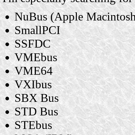
NuBus (Apple Macintosh
SmallPCI
SSFDC
VMEbus
VME64
VXIbus
SBX Bus
STD Bus
STEbus