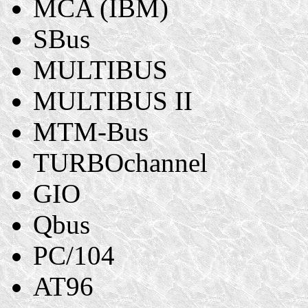
MCA (IBM)
SBus
MULTIBUS
MULTIBUS II
MTM-Bus
TURBOchannel
GIO
Qbus
PC/104
AT96