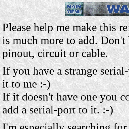
Please help me make this ref
is much more to add. Don't 
pinout, circuit or cable.
If you have a strange seria
it to me :-)
If it doesn't have one you c
add a serial-port to it. :-)
I'm especially searching for