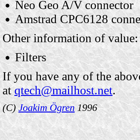
Neo Geo A/V connector
Amstrad CPC6128 conne
Other information of value:
Filters
If you have any of the abov
at
qtech@mailhost.net
.
(C)
Joakim Ögren
1996