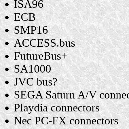
ISA96
ECB
SMP16
ACCESS.bus
FutureBus+
SA1000
JVC bus?
SEGA Saturn A/V connec
Playdia connectors
Nec PC-FX connectors