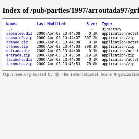
Index of /pub/parties/1997/arroutada97/gr
Name
↓
Last Modified
:
Size
:
Type
:
..
/
-
Directory
capsule9.diz
2000-Apr-03 13:44:08
0.1K
application/octet
capsule9.zip
2000-Apr-03 13:44:07
307.2K
application/zip
craneo.diz
2000-Apr-03 13:44:08
0.1K
application/octet
craneo.zip
2000-Apr-03 13:44:03
398.1K
application/zip
entrada.diz
2000-Apr-03 13:44:08
0.1K
application/octet
entrada.zip
2000-Apr-03 13:43:58
319.2K
application/zip
laconcha.diz
2000-Apr-03 13:44:08
0.1K
application/octet
laconcha.zip
2000-Apr-03 13:43:53
78.8K
application/zip
ftp.scene.org
hosted by
The International Scene Organizatio