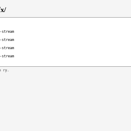
fx/
-stream
-stream
-stream
-stream
n ry.