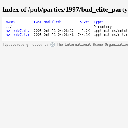
Index of /pub/parties/1997/bud_elite_part
Name
↓
Last Modified
:
Size
:
Type
:
..
/
-
Directory
mwi-sdv7.diz
2005-Oct-13 04:06:32
1.2K
application/octet
mwi-sdv7.lzx
2005-Oct-13 04:06:46
744.3K
application/x-lzx
ftp.scene.org
hosted by
The International Scene Organizatio