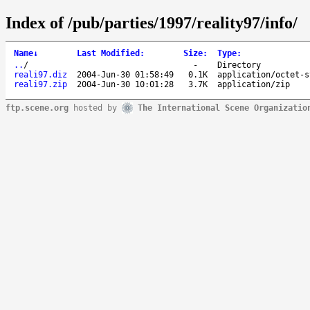
Index of /pub/parties/1997/reality97/info/
Name
↓
Last Modified
:
Size
:
Type
:
..
/
-
Directory
reali97.diz
2004-Jun-30 01:58:49
0.1K
application/octet-s
reali97.zip
2004-Jun-30 10:01:28
3.7K
application/zip
ftp.scene.org
hosted by
The International Scene Organizatio