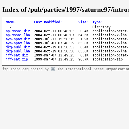
Index of /pub/parties/1997/saturne97/intro
Name
↓
Last Modified
:
Size
:
Type
:
..
/
-
Directory
ap-mosai.diz
2004-Oct-11 00:48:03
0.4K
application/octet-
ap-mosai.lha
2004-Oct-11 00:48:07
64.6K
application/x-lha
ays-spam.diz
2009-Jul-13 15:58:15
1.9K
application/octet-
ays-spam.lha
2009-Jul-01 07:48:39
65.0K
application/x-lha
dkg-subl.diz
2004-Oct-19 01:56:53
0.4K
application/octet-
dkg-subl.lha
2004-Oct-19 01:56:58
65.0K
application/x-lha
jff-sat.diz
1999-Mar-07 13:49:25
0.1K
application/octet-
jff-sat.zip
1999-Mar-07 13:49:25
96.7K
application/zip
ftp.scene.org
hosted by
The International Scene Organizatio