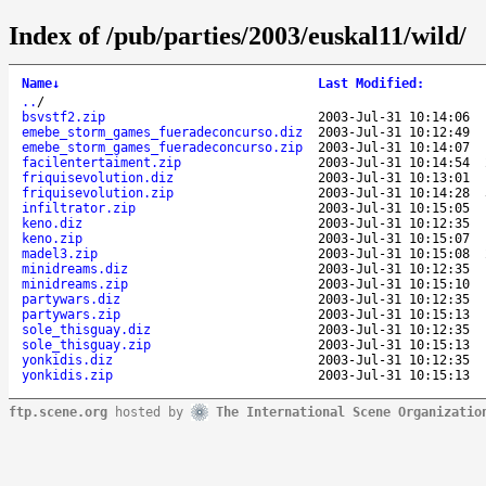
Index of /pub/parties/2003/euskal11/wild/
Name
↓
Last Modified
:
..
/
bsvstf2.zip
2003-Jul-31 10:14:06
emebe_storm_games_fueradeconcurso.diz
2003-Jul-31 10:12:49
emebe_storm_games_fueradeconcurso.zip
2003-Jul-31 10:14:07
facilentertaiment.zip
2003-Jul-31 10:14:54
friquisevolution.diz
2003-Jul-31 10:13:01
friquisevolution.zip
2003-Jul-31 10:14:28
infiltrator.zip
2003-Jul-31 10:15:05
keno.diz
2003-Jul-31 10:12:35
keno.zip
2003-Jul-31 10:15:07
madel3.zip
2003-Jul-31 10:15:08
minidreams.diz
2003-Jul-31 10:12:35
minidreams.zip
2003-Jul-31 10:15:10
partywars.diz
2003-Jul-31 10:12:35
partywars.zip
2003-Jul-31 10:15:13
sole_thisguay.diz
2003-Jul-31 10:12:35
sole_thisguay.zip
2003-Jul-31 10:15:13
yonkidis.diz
2003-Jul-31 10:12:35
yonkidis.zip
2003-Jul-31 10:15:13
ftp.scene.org
hosted by
The International Scene Organizatio