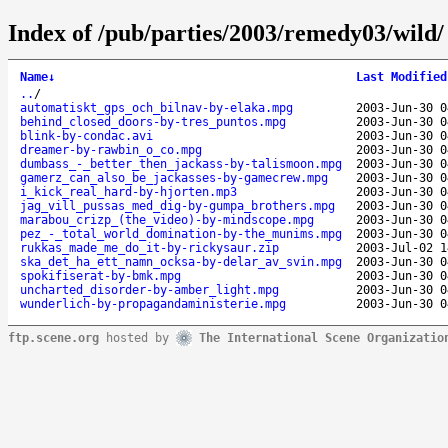
Index of /pub/parties/2003/remedy03/wild/
Name
↓
Last Modified
..
/
automatiskt_gps_och_bilnav-by-elaka.mpg
2003-Jun-30 0
behind_closed_doors-by-tres_puntos.mpg
2003-Jun-30 0
blink-by-condac.avi
2003-Jun-30 0
dreamer-by-rawbin_o_co.mpg
2003-Jun-30 0
dumbass_-_better_then_jackass-by-talismoon.mpg
2003-Jun-30 0
gamerz_can_also_be_jackasses-by-gamecrew.mpg
2003-Jun-30 0
i_kick_real_hard-by-hjorten.mp3
2003-Jun-30 0
jag_vill_pussas_med_dig-by-gumpa_brothers.mpg
2003-Jun-30 0
marabou_crizp_(the_video)-by-mindscope.mpg
2003-Jun-30 0
pez_-_total_world_domination-by-the_munims.mpg
2003-Jun-30 0
rukkas_made_me_do_it-by-rickysaur.zip
2003-Jul-02 1
ska_det_ha_ett_namn_ocksa-by-delar_av_svin.mpg
2003-Jun-30 0
spokifiserat-by-bmk.mpg
2003-Jun-30 0
uncharted_disorder-by-amber_light.mpg
2003-Jun-30 0
wunderlich-by-propagandaministerie.mpg
2003-Jun-30 0
ftp.scene.org
hosted by
The International Scene Organizatio