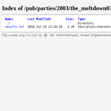
Index of /pub/parties/2003/the_meltdown03
Name
↓
Last Modified
:
Size
:
Type
:
..
/
-
Directory
results.txt
2016-Jul-24 21:26:18
2.2K
text/plain;charset=
ftp.scene.org
hosted by
The International Scene Organizatio