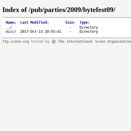
Index of /pub/parties/2009/bytefest09/
Name
↓
Last Modified
:
Size
:
Type
:
..
/
-
Directory
misc
/
2017-Oct-13 20:55:41
-
Directory
ftp.scene.org
hosted by
The International Scene Organizatio