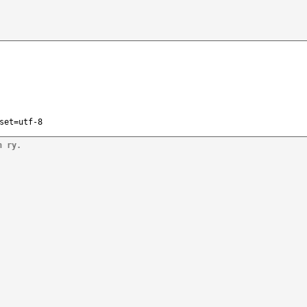
set=utf-8
n ry.