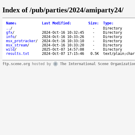
Index of /pub/parties/2024/amiparty24/
Name
↓
Last Modified
:
Size
:
Type
:
..
/
-
Directory
gfx
/
2024-Oct-16 10:32:45
-
Directory
info
/
2024-Oct-16 10:33:26
-
Directory
msx_protracker
/
2024-Oct-16 10:33:10
-
Directory
msx_stream
/
2024-Oct-16 10:33:20
-
Directory
wild
/
2025-Oct-07 14:57:08
-
Directory
results.txt
2024-Oct-07 17:15:46
0.5K
text/plain;char
ftp.scene.org
hosted by
The International Scene Organizatio