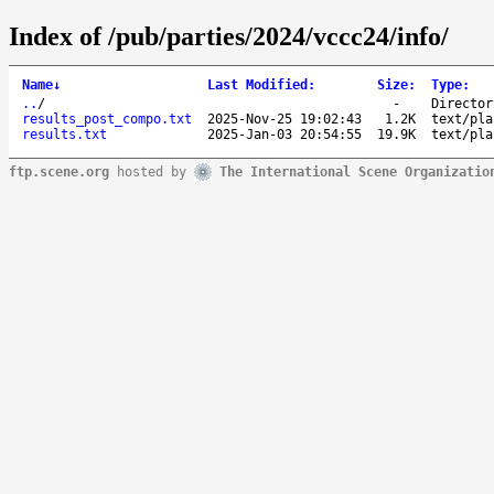
Index of /pub/parties/2024/vccc24/info/
Name
↓
Last Modified
:
Size
:
Type
:
..
/
-
Director
results_post_compo.txt
2025-Nov-25 19:02:43
1.2K
text/pla
results.txt
2025-Jan-03 20:54:55
19.9K
text/pla
ftp.scene.org
hosted by
The International Scene Organizatio