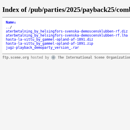
Index of /pub/parties/2025/payback25/co
Name
↓
..
/
aterbetalning_by_helsingfors-svenska-demoscensklubben-rf.diz
aterbetalning_by_helsingfors-svenska-demoscensklubben-rf.lha
hasta-la-vittu_by_gammel-opland-af-1891.diz
hasta-la-vittu_by_gammel-opland-af-1891.zip
jugz-playback_demoparty_version_.rar
ftp.scene.org
hosted by
The International Scene Organizatio