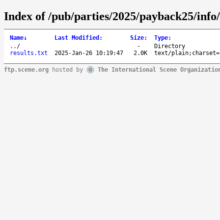
Index of /pub/parties/2025/payback25/info/
Name
↓
Last Modified
:
Size
:
Type
:
..
/
-
Directory
results.txt
2025-Jan-26 10:19:47
2.0K
text/plain;charset=
ftp.scene.org
hosted by
The International Scene Organizatio