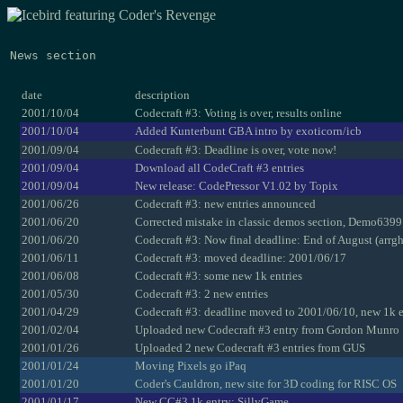
News section
date
description
2001/10/04
Codecraft #3: Voting is over, results online
2001/10/04
Added Kunterbunt GBA intro by exoticorn/icb
2001/09/04
Codecraft #3: Deadline is over, vote now!
2001/09/04
Download all CodeCraft #3 entries
2001/09/04
New release: CodePressor V1.02 by Topix
2001/06/26
Codecraft #3: new entries announced
2001/06/20
Corrected mistake in classic demos section, Demo6399 
2001/06/20
Codecraft #3: Now final deadline: End of August (arrgh
2001/06/11
Codecraft #3: moved deadline: 2001/06/17
2001/06/08
Codecraft #3: some new 1k entries
2001/05/30
Codecraft #3: 2 new entries
2001/04/29
Codecraft #3: deadline moved to 2001/06/10, new 1k e
2001/02/04
Uploaded new Codecraft #3 entry from Gordon Munro
2001/01/26
Uploaded 2 new Codecraft #3 entries from GUS
2001/01/24
Moving Pixels go iPaq
2001/01/20
Coder's Cauldron, new site for 3D coding for RISC OS
2001/01/17
New CC#3 1k entry: SillyGame