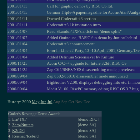
2001/01/15
Call for graphic demos by RISC OS ltd.
2001/01/15
German Triple-A papermagazine for Acorn/Atari/Amig
2001/01/11
Opened Codecraft #3 section
2001/01/11
Codecraft #3 1k invitation intro
2001/01/07
Read Skandor/TXP's article on "demo spirit"
2001/01/07
Added Ominouso, BASIC fun demo by Junior/Icebird
2001/01/04
Codecraft #3 announcement
2001/01/04
Error in Line #2 Party, 13.-16.April 2001, Germany/Dr
2001/01/04
Added Delirium Screensaver by Kulture
2000/11/25
Acorn C/C++ upgrade for future 32bit RISC OS
2000/11/25
Zap C64/SNES/NES disassembling mode, prerelease
2000/09/04
Zap 6502/65816 disassembler mode announced
2000/09/04
BigBrother V2.00, displays debugging info etc. in mou
2000/09/04
Medit V1.00, RiscPC memory editor, RISC OS 3.7 bug 
History: 2000
May
Jun
Jul
Aug Sep Oct Nov Dec
Coder's Revenge Demo Awards
1.
Era/TXP
[demo.RPC]
2.
Zero/Nutters
[demo.SA]
3.
K2/DFI
[demo.SA]
4.
Reisnac/Icebird
[demo.SA]