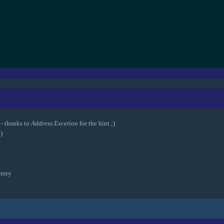
- thanks to
Address Excetion
for the hint ;)
)
ntry