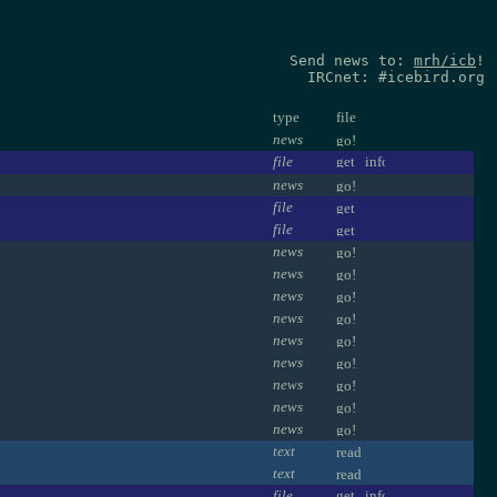
Send news to:
mrh/icb
!
IRCnet: #icebird.org
type
file
news
file
news
file
file
news
news
news
news
news
news
news
news
news
text
text
file