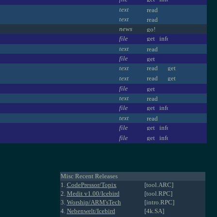
text
text
news
file
text
file
text
text
file
text
file
text
file
file
Misc Recent Releases
1.
CodePressor/Topix
[tool.ARC]
2.
Medit v1.00/Icebird
[tool.RPC]
3.
Worship/ARM'sTech
[intro.RPC]
4.
Nebenwelt/Icebird
[4k.SA]