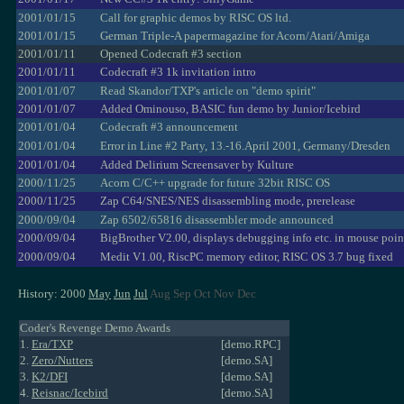
2001/01/15
Call for graphic demos by RISC OS ltd.
2001/01/15
German Triple-A papermagazine for Acorn/Atari/Amiga
2001/01/11
Opened Codecraft #3 section
2001/01/11
Codecraft #3 1k invitation intro
2001/01/07
Read Skandor/TXP's article on "demo spirit"
2001/01/07
Added Ominouso, BASIC fun demo by Junior/Icebird
2001/01/04
Codecraft #3 announcement
2001/01/04
Error in Line #2 Party, 13.-16.April 2001, Germany/Dresden
2001/01/04
Added Delirium Screensaver by Kulture
2000/11/25
Acorn C/C++ upgrade for future 32bit RISC OS
2000/11/25
Zap C64/SNES/NES disassembling mode, prerelease
2000/09/04
Zap 6502/65816 disassembler mode announced
2000/09/04
BigBrother V2.00, displays debugging info etc. in mouse poin
2000/09/04
Medit V1.00, RiscPC memory editor, RISC OS 3.7 bug fixed
History: 2000
May
Jun
Jul
Aug Sep Oct Nov Dec
Coder's Revenge Demo Awards
1.
Era/TXP
[demo.RPC]
2.
Zero/Nutters
[demo.SA]
3.
K2/DFI
[demo.SA]
4.
Reisnac/Icebird
[demo.SA]