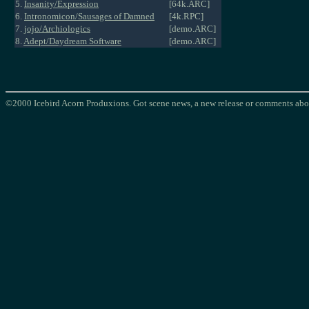
5.
Insanity/Expression
[64k.ARC]
6.
Intronomicon/Sausages of Damned
[4k.RPC]
7.
jojo/Archiologics
[demo.ARC]
8.
Adept/Daydream Software
[demo.ARC]
©2000 Icebird Acorn Produxions. Got scene news, a new release or comments abou