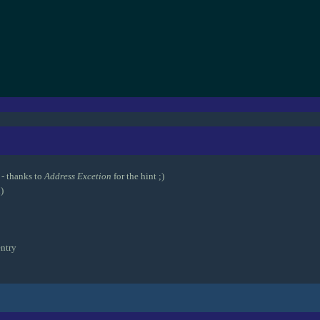
- thanks to
Address Excetion
for the hint ;)
)
ntry