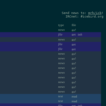
Send news to:
mrh/icb
!
IRCnet: #icebird.org
type
file
news
file
news
file
file
news
news
news
news
news
news
news
news
news
text
text
file