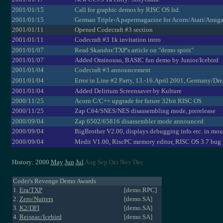
2001/01/15
Call for graphic demos by RISC OS ltd.
2001/01/15
German Triple-A papermagazine for Acorn/Atari/Amig
2001/01/11
Opened Codecraft #3 section
2001/01/11
Codecraft #3 1k invitation intro
2001/01/07
Read Skandor/TXP's article on "demo spirit"
2001/01/07
Added Ominouso, BASIC fun demo by Junior/Icebird
2001/01/04
Codecraft #3 announcement
2001/01/04
Error in Line #2 Party, 13.-16.April 2001, Germany/Dr
2001/01/04
Added Delirium Screensaver by Kulture
2000/11/25
Acorn C/C++ upgrade for future 32bit RISC OS
2000/11/25
Zap C64/SNES/NES disassembling mode, prerelease
2000/09/04
Zap 6502/65816 disassembler mode announced
2000/09/04
BigBrother V2.00, displays debugging info etc. in mou
2000/09/04
Medit V1.00, RiscPC memory editor, RISC OS 3.7 bug 
History: 2000
May
Jun
Jul
Aug Sep Oct Nov Dec
Coder's Revenge Demo Awards
1.
Era/TXP
[demo.RPC]
2.
Zero/Nutters
[demo.SA]
3.
K2/DFI
[demo.SA]
4.
Reisnac/Icebird
[demo.SA]