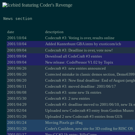
News section
date
description
2001/10/04
Codecraft #3: Voting is over, results online
2001/10/04
Added Kunterbunt GBA intro by exoticorn/icb
2001/09/04
Codecraft #3: Deadline is over, vote now!
2001/09/04
Download all CodeCraft #3 entries
2001/09/04
New release: CodePressor V1.02 by Topix
2001/06/26
Codecraft #3: new entries announced
2001/06/20
Corrected mistake in classic demos section, Demo6399 
2001/06/20
Codecraft #3: Now final deadline: End of August (arrgh
2001/06/11
Codecraft #3: moved deadline: 2001/06/17
2001/06/08
Codecraft #3: some new 1k entries
2001/05/30
Codecraft #3: 2 new entries
2001/04/29
Codecraft #3: deadline moved to 2001/06/10, new 1k e
2001/02/04
Uploaded new Codecraft #3 entry from Gordon Munro
2001/01/26
Uploaded 2 new Codecraft #3 entries from GUS
2001/01/24
Moving Pixels go iPaq
2001/01/20
Coder's Cauldron, new site for 3D coding for RISC OS
2001/01/17
New CC#3 1k entry: SillyGame