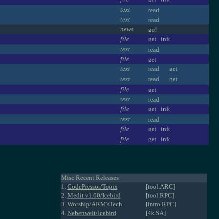
text
text
news
file
text
file
text
text
file
text
file
text
file
file
Misc Recent Releases
1.
CodePressor/Topix
[tool.ARC]
2.
Medit v1.00/Icebird
[tool.RPC]
3.
Worship/ARM'sTech
[intro.RPC]
4.
Nebenwelt/Icebird
[4k.SA]