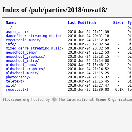
Index of /pub/parties/2018/nova18/
Name
↓
Last Modified
:
Size
:
Ty
..
/
-
Di
ascii_ansi
/
2018-Jun-24 21:11:39
-
Di
dancefloor_streaming_music
/
2018-Jun-24 20:31:18
-
Di
executable_music
/
2018-Jun-24 21:12:02
-
Di
info
/
2018-Jun-25 12:02:54
-
Di
mixed_genre_streaming_music
/
2018-Jun-24 20:32:59
-
Di
newschool_demo
/
2018-Jun-24 21:12:53
-
Di
newschool_graphics
/
2018-Jun-24 21:13:15
-
Di
newschool_intro
/
2018-Jun-24 21:14:08
-
Di
oldschool_demo
/
2020-Jan-27 15:48:12
-
Di
oldschool_graphics
/
2018-Jun-24 21:14:52
-
Di
oldschool_music
/
2018-Jun-24 21:15:25
-
Di
photography
/
2018-Jun-24 21:15:32
-
Di
teletext
/
2018-Jun-24 21:15:45
-
Di
wild
/
2018-Jun-24 21:27:47
-
Di
results.txt
2018-Jun-25 11:39:03
6.1K
te
ftp.scene.org
hosted by
The International Scene Organizatio