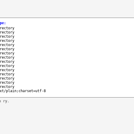
pe
:
rectory
rectory
rectory
rectory
rectory
rectory
rectory
rectory
rectory
rectory
rectory
rectory
rectory
rectory
rectory
xt/plain;charset=utf-8
n ry.