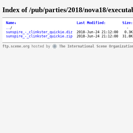
Index of /pub/parties/2018/nova18/executa
Name
↓
Last Modified
:
Size
:
..
/
-
sunspire_-_clinkster_quickie.diz
2018-Jun-24 21:12:00
0.3K
sunspire_-_clinkster_quickie.zip
2018-Jun-24 21:12:00
31.8K
ftp.scene.org
hosted by
The International Scene Organizatio