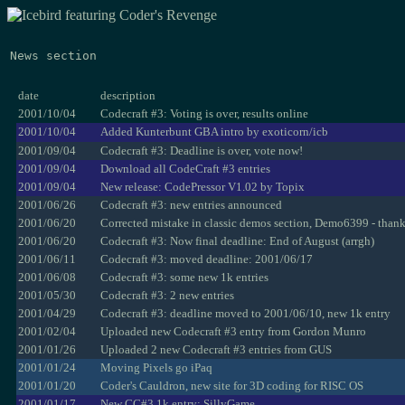
News section
date
description
2001/10/04
Codecraft #3: Voting is over, results online
2001/10/04
Added Kunterbunt GBA intro by exoticorn/icb
2001/09/04
Codecraft #3: Deadline is over, vote now!
2001/09/04
Download all CodeCraft #3 entries
2001/09/04
New release: CodePressor V1.02 by Topix
2001/06/26
Codecraft #3: new entries announced
2001/06/20
Corrected mistake in classic demos section, Demo6399 - than
2001/06/20
Codecraft #3: Now final deadline: End of August (arrgh)
2001/06/11
Codecraft #3: moved deadline: 2001/06/17
2001/06/08
Codecraft #3: some new 1k entries
2001/05/30
Codecraft #3: 2 new entries
2001/04/29
Codecraft #3: deadline moved to 2001/06/10, new 1k entry
2001/02/04
Uploaded new Codecraft #3 entry from Gordon Munro
2001/01/26
Uploaded 2 new Codecraft #3 entries from GUS
2001/01/24
Moving Pixels go iPaq
2001/01/20
Coder's Cauldron, new site for 3D coding for RISC OS
2001/01/17
New CC#3 1k entry: SillyGame