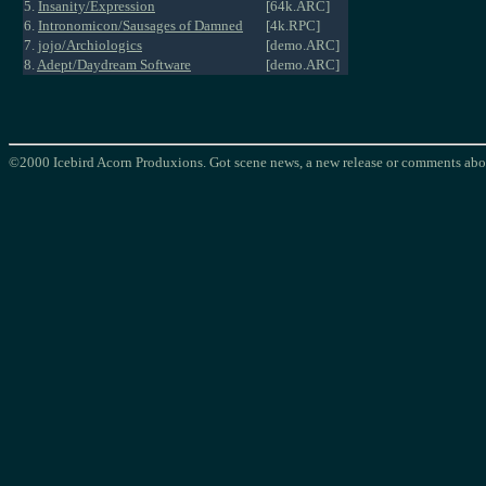
5.
Insanity/Expression
[64k.ARC]
6.
Intronomicon/Sausages of Damned
[4k.RPC]
7.
jojo/Archiologics
[demo.ARC]
8.
Adept/Daydream Software
[demo.ARC]
©2000 Icebird Acorn Produxions. Got scene news, a new release or comments abou