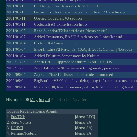
2001/01/15
Call for graphic demos by RISC OS ltd.
2001/01/15
German Triple-A papermagazine for Acorn/Atari/Amiga
2001/01/11
Opened Codecraft #3 section
2001/01/11
Codecraft #3 1k invitation intro
2001/01/07
Read Skandor/TXP's article on "demo spirit"
2001/01/07
Added Ominouso, BASIC fun demo by Junior/Icebird
2001/01/04
Codecraft #3 announcement
2001/01/04
Error in Line #2 Party, 13.-16.April 2001, Germany/Dresden
2001/01/04
Added Delirium Screensaver by Kulture
2000/11/25
Acorn C/C++ upgrade for future 32bit RISC OS
2000/11/25
Zap C64/SNES/NES disassembling mode, prerelease
2000/09/04
Zap 6502/65816 disassembler mode announced
2000/09/04
BigBrother V2.00, displays debugging info etc. in mouse poin
2000/09/04
Medit V1.00, RiscPC memory editor, RISC OS 3.7 bug fixed
History: 2000
May
Jun
Jul
Aug Sep Oct Nov Dec
Coder's Revenge Demo Awards
1.
Era/TXP
[demo.RPC]
2.
Zero/Nutters
[demo.SA]
3.
K2/DFI
[demo.SA]
4.
Reisnac/Icebird
[demo.SA]